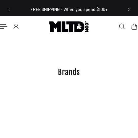
English
P TO CONTENT
FREE SHIPPING - When you spend $100+
Brands