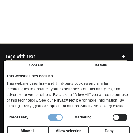
Logo with text
Social media
Consent
Details
Menu
This website uses cookies
Shipping
ADDRESS - 494 N E St. San Bernadino CA 92401
This website uses first- and third-party cookies and similar
Returns & Exchanges
English
USD
EMAIL - questions@mltd.com
technologies to enhance your experience, conduct analytics, and
Sizing
advertise to you or others. By clicking “Allow All” you agree to our use
PHONE - (888) 322-2384
Privacy Policy
Copyright. MLTD.com
of this technology. See our
Privacy Notice
for more information. By
Terms of Use
clicking “Deny”, you can opt out of all non-Strictly Necessary cookies.
Contact
Consent
Become an Affiliate
Necessary
Marketing
Refund policy
Privacy policy
Terms of service
Shipping policy
Selection
Privacy settings
Contact information
Your Privacy Choices
Allow all
Allow selection
Deny