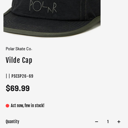
Polar Skate Co.
Vilde Cap
| | PSCSP26-69
$69.99
Act now, few in stock!
Quantity