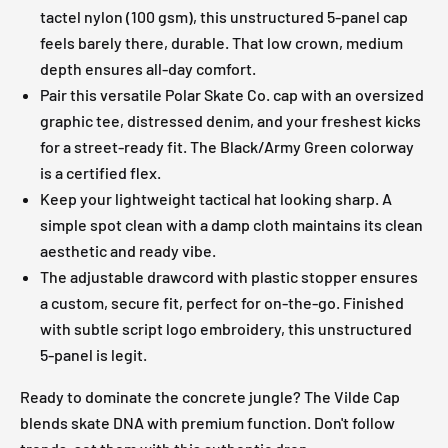
tactel nylon (100 gsm), this unstructured 5-panel cap
feels barely there, durable. That low crown, medium
depth ensures all-day comfort.
Pair this versatile Polar Skate Co. cap with an oversized
graphic tee, distressed denim, and your freshest kicks
for a street-ready fit. The Black/Army Green colorway
is a certified flex.
Keep your lightweight tactical hat looking sharp. A
simple spot clean with a damp cloth maintains its clean
aesthetic and ready vibe.
The adjustable drawcord with plastic stopper ensures
a custom, secure fit, perfect for on-the-go. Finished
with subtle script logo embroidery, this unstructured
5-panel is legit.
Ready to dominate the concrete jungle? The Vilde Cap
blends skate DNA with premium function. Don't follow