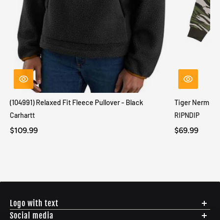
(104991) Relaxed Fit Fleece Pullover - Black
Tiger Nerm Kn
Carhartt
RIPNDIP
$109.99
$69.99
Logo with text
Social media