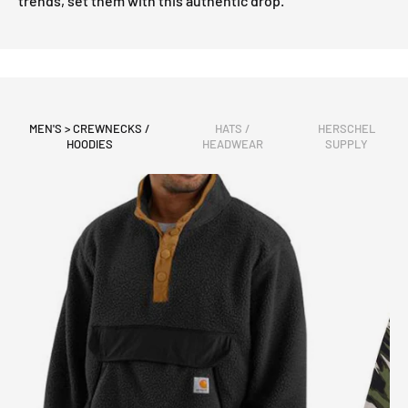
trends, set them with this authentic drop.
MEN'S > CREWNECKS /
HATS /
HERSCHEL
HOODIES
HEADWEAR
SUPPLY