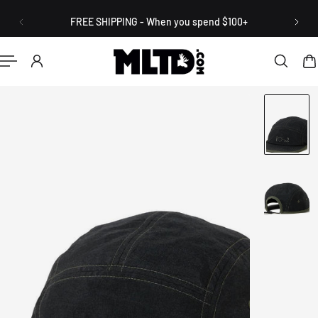
English
P TO CONTENT
FREE SHIPPING - When you spend $100+