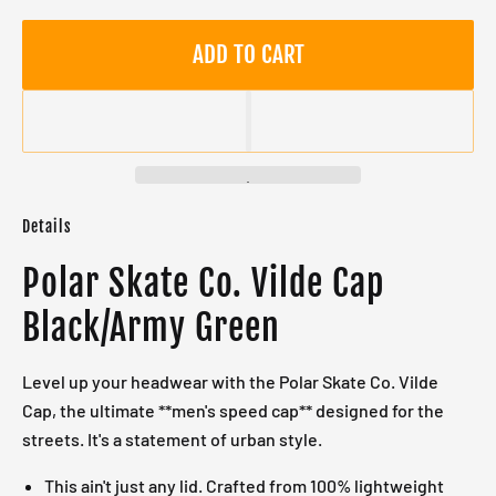
ADD TO CART
Details
Polar Skate Co. Vilde Cap
Black/Army Green
Level up your headwear with the Polar Skate Co. Vilde
Cap, the ultimate **men's speed cap** designed for the
streets. It's a statement of urban style.
This ain't just any lid. Crafted from 100% lightweight