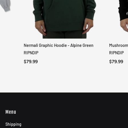
Nermali Graphic Hoodie - Alpine Green
Mushroom-
QUICK VIEW
RIPNDIP
RIPNDIP
$79.99
$79.99
Menu
Shipping