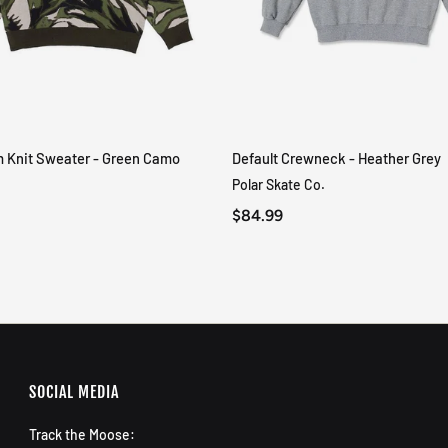
m Knit Sweater - Green Camo
Default Crewneck - Heather Grey
QUICK VIEW
QUICK VIEW
Polar Skate Co.
$84.99
SOCIAL MEDIA
Track the Moose: