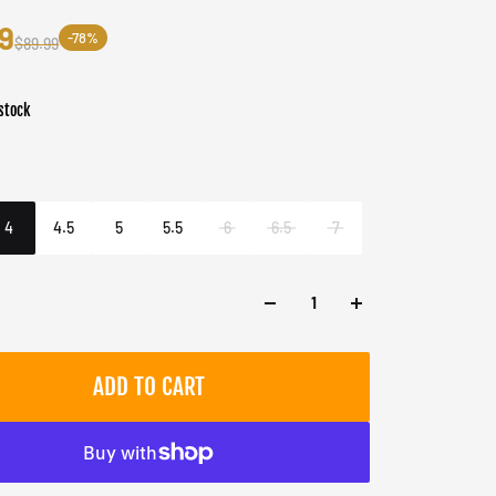
9
-78%
$89.99
stock
er
e/Blueberry Ice
4
4.5
5
5.5
6
6.5
7
ADD TO CART