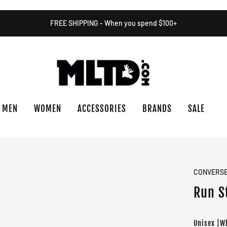
FREE SHIPPING - When you spend $100+
MEN
WOMEN
ACCESSORIES
BRANDS
SALE
CONVERS
Run S
Unisex |W