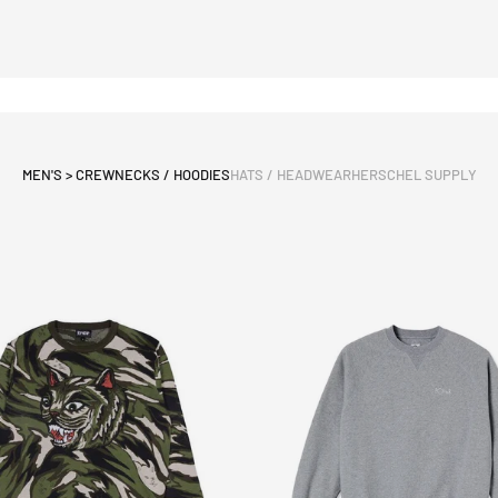
MEN'S > CREWNECKS / HOODIES
HATS / HEADWEAR
HERSCHEL SUPPLY