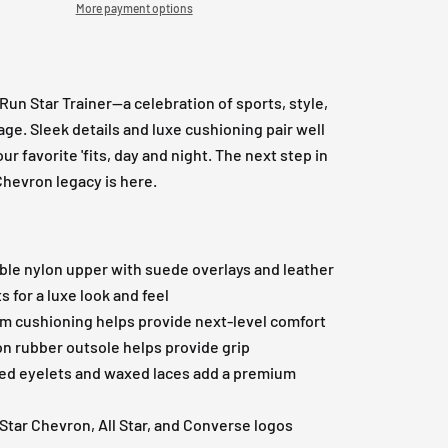
More payment options
Run Star Trainer—a celebration of sports, style,
age. Sleek details and luxe cushioning pair well
our favorite 'fits, day and night. The next step in
Chevron legacy is here.
ble nylon upper with suede overlays and leather
s for a luxe look and feel
m cushioning helps provide next-level comfort
on rubber outsole helps provide grip
d eyelets and waxed laces add a premium
 Star Chevron, All Star, and Converse logos