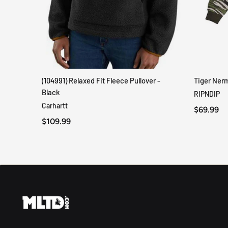
(104991) Relaxed Fit Fleece Pullover -
Tiger Ner
QUICK VIEW
Black
RIPNDIP
Carhartt
$69.99
$109.99