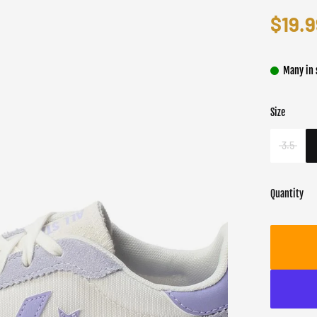
$19.9
Many in 
Size
Color
Target gend
Whit
Unisex
3.5
Quantity