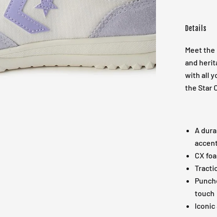
Details
Meet the 
and herit
with all y
the Star 
A dura
accent
CX foa
Tracti
Punche
touch
Iconic